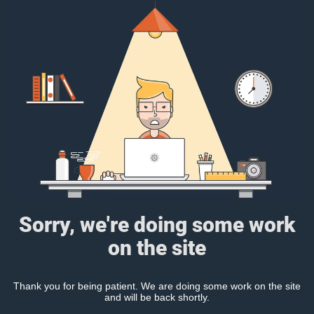
Sorry, we're doing some work
on the site
Thank you for being patient. We are doing some work on the site
and will be back shortly.