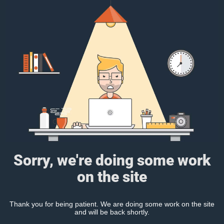
Sorry, we're doing some work
on the site
Thank you for being patient. We are doing some work on the site
and will be back shortly.