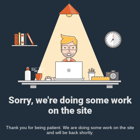
Sorry, we're doing some work
on the site
Thank you for being patient. We are doing some work on the site
and will be back shortly.