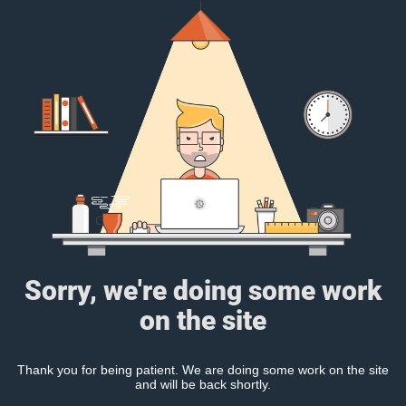
Sorry, we're doing some work
on the site
Thank you for being patient. We are doing some work on the site
and will be back shortly.